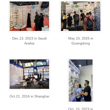
Dec.13, 2023 in Saudi
May 15, 2025 in
Arabia
Guangdong
Oct.21, 2016 in Shanghai
Oct. 15, 2023 in