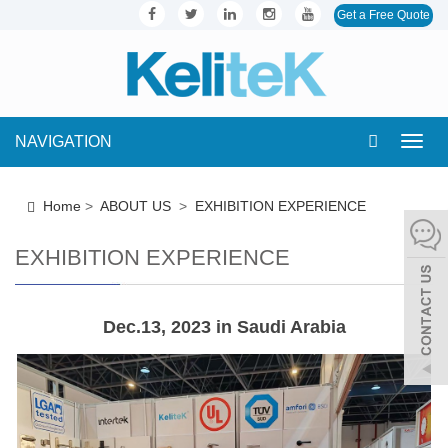
Get a Free Quote
NAVIGATION
Toggl
navig
Home
>
ABOUT US
>
EXHIBITION EXPERIENCE
EXHIBITION EXPERIENCE
Dec.13, 2023 in Saudi Arabia