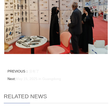
PREVIOUS：
没有了
Next:
May 15, 2025 in Guangdong
RELATED NEWS