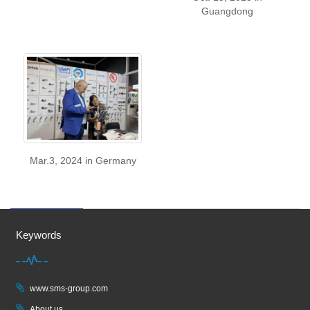
Guangdong
Mar.3, 2024 in Germany
Keywords
www.sms-group.com
About us