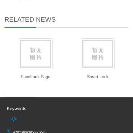
RELATED NEWS
Facebook Page
Smart Lock
Keywords
www.sms-group.com