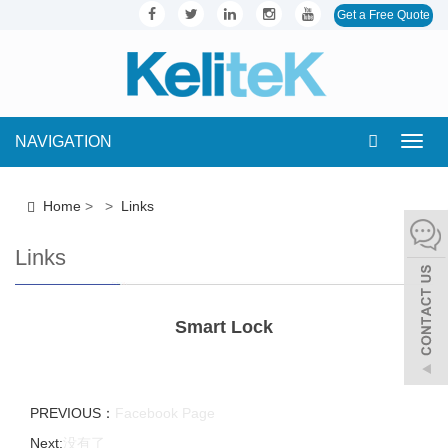
Get a Free Quote
NAVIGATION
Toggl
navig
Home
>
>
Links
Links
Smart Lock
PREVIOUS：
Facebook Page
Next:
没有了