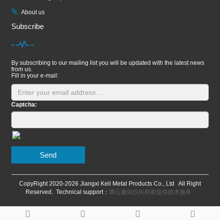
About us
Subscribe
By subscribing to our mailing list you will be updated with the latest news
from us.
Fill in your e-mail:
Captcha:
Send
CopyRight 2020-
2026 Jiangxi Keli Metal Products Co., Ltd All Right
Reserved. Technical support：
腾云建站仅向商家提供技术服务
.