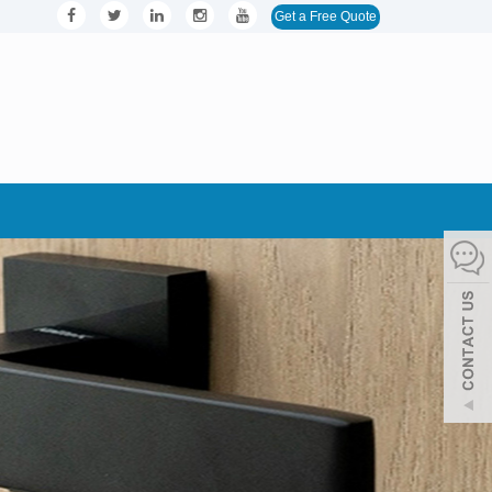
Get a Free Quote