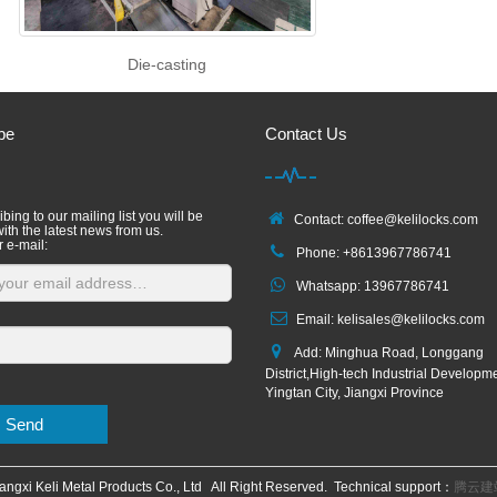
Die-casting
be
Contact Us
bing to our mailing list you will be
Contact: coffee@kelilocks.com
ith the latest news from us.
r e-mail:
Phone: +8613967786741
Whatsapp: 13967786741
Email: kelisales@kelilocks.com
Add: Minghua Road, Longgang
District,High-tech Industrial Developm
Yingtan City, Jiangxi Province
Send
angxi Keli Metal Products Co., Ltd All Right Reserved. Technical support：
腾云建