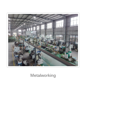
Metalworking