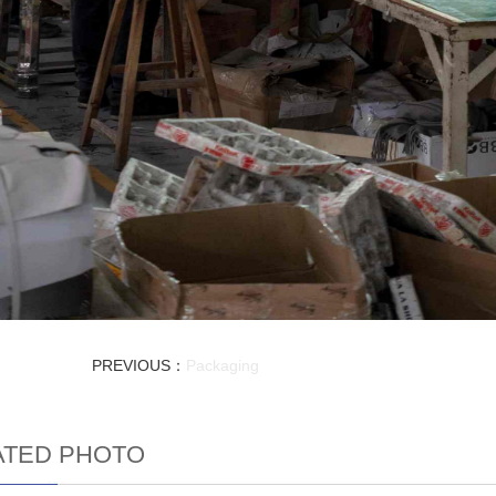
PREVIOUS：
Packaging
ATED PHOTO