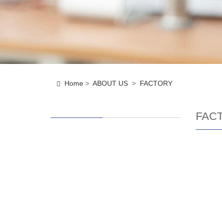
Home
>
ABOUT US
>
FACTORY
FAC