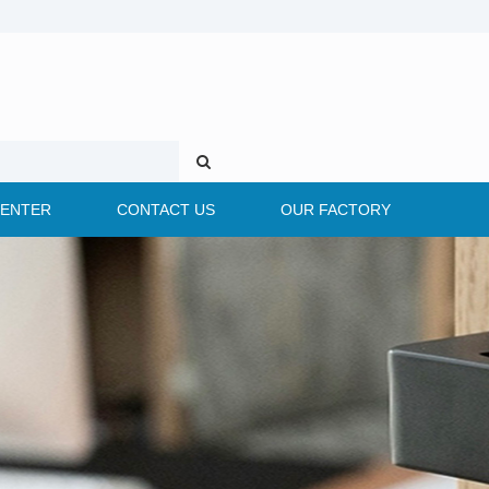
CENTER
CONTACT US
OUR FACTORY