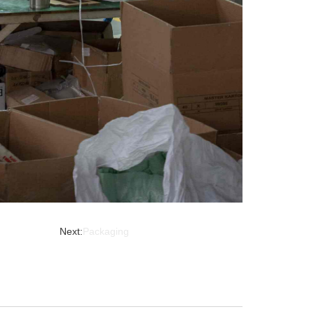
Next:
Packaging