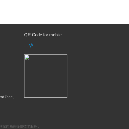
QR Code for mobile
ent Zone,
站仅向商家提供技术服务
.