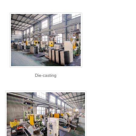
Die-casting