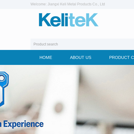
Welcome: Jiangxi Keli Metal Products Co., Ltd
HOME
ABOUT US
PRODUCT 