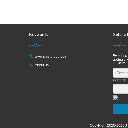
Keywords
Subscri
By subscri
www.sms-group.com
updated w
Fill in you
About us
Captcha:
CopyRight 2020-
2026 Ji