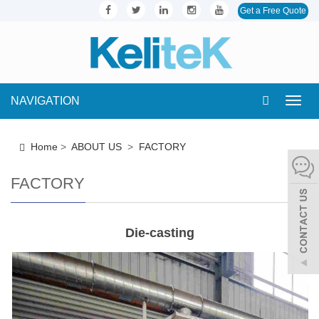
Get a Free Quote
NAVIGATION
Toggl
navig
Home
>
ABOUT US
>
FACTORY
FACTORY
Die-casting