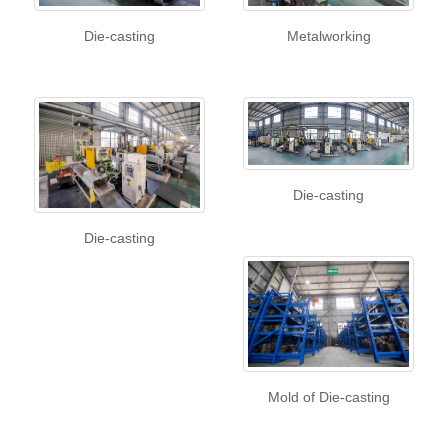
Die-casting
Metalworking
Die-casting
Die-casting
Mold of Die-casting