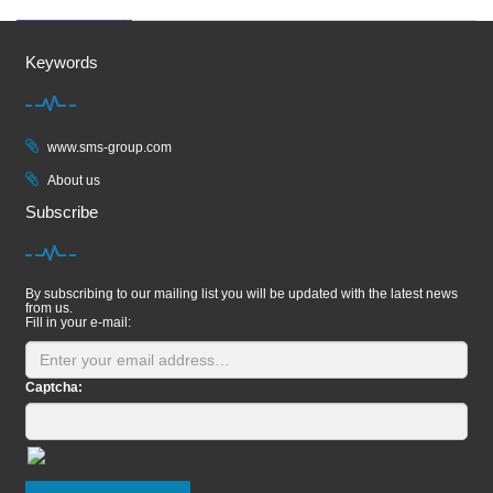
Keywords
www.sms-group.com
About us
Subscribe
By subscribing to our mailing list you will be updated with the latest news
from us.
Fill in your e-mail:
Captcha: