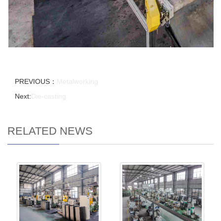
PREVIOUS：
Metalworking
Next:
Die-casting
RELATED NEWS