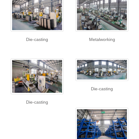
Die-casting
Metalworking
Die-casting
Die-casting