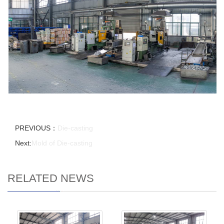
PREVIOUS：
Die-casting
Next:
Mold of Die-casting
RELATED NEWS