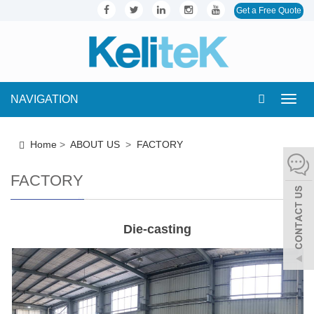
Get a Free Quote
NAVIGATION
Toggl
navig
Home
>
ABOUT US
>
FACTORY
FACTORY
Die-casting