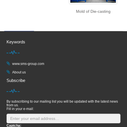
Mold of Die-casting
Keywords
www.sms-group.com
About us
Subscribe
By subscribing to our mailing list you will be updated with the latest news
from us.
Fill in your e-mail:
Captcha: