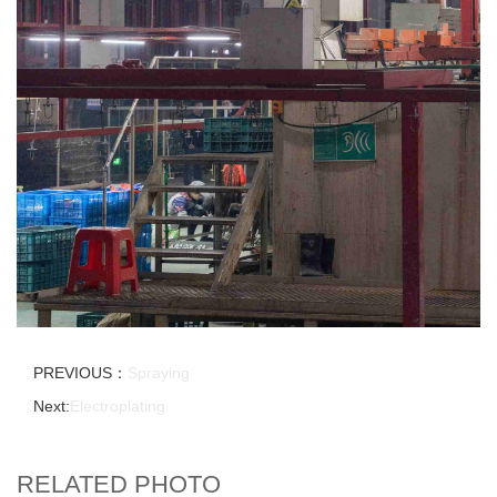
PREVIOUS：
Spraying
Next:
Electroplating
RELATED PHOTO