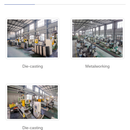
Die-casting
Metalworking
Die-casting