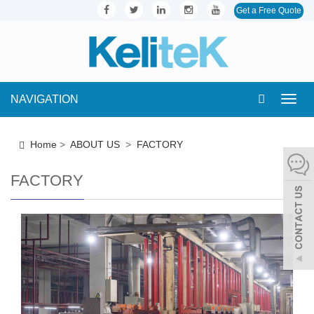
Get a Free Quote
NAVIGATION
Toggl
navig
Home
>
ABOUT US
>
FACTORY
FACTORY