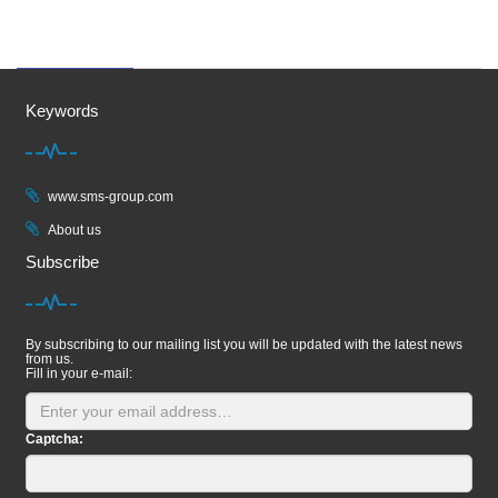
Keywords
www.sms-group.com
About us
Subscribe
By subscribing to our mailing list you will be updated with the latest news
from us.
Fill in your e-mail:
Captcha: