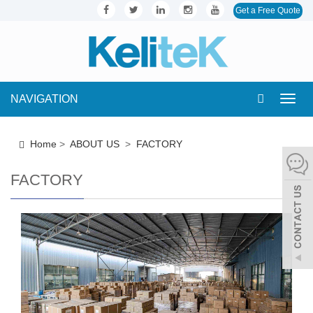
Get a Free Quote
NAVIGATION
Toggl
navig
Home
>
ABOUT US
>
FACTORY
FACTORY