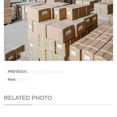
PREVIOUS：
Lock Body Inspection
Next:
Delivery
RELATED PHOTO