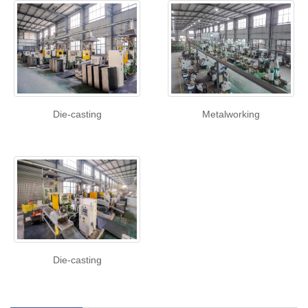
Die-casting
Metalworking
Die-casting