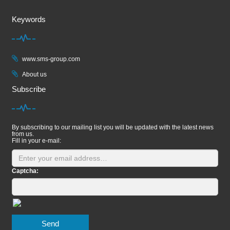
Keywords
www.sms-group.com
About us
Subscribe
By subscribing to our mailing list you will be updated with the latest news
from us.
Fill in your e-mail:
Captcha:
Send