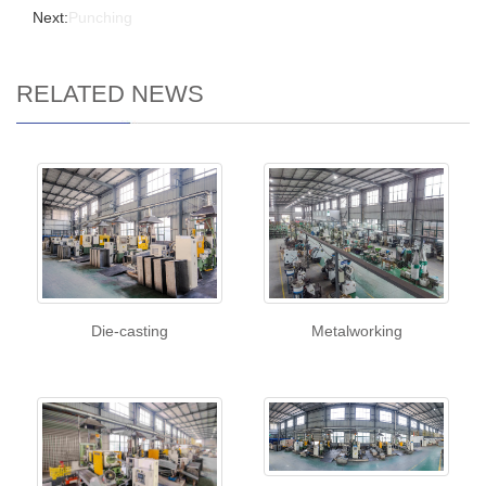
Next:
Punching
RELATED NEWS
Die-casting
Metalworking