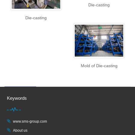
Die-casting
Die-casting
Mold of Die-casting
Keywords
www.sms-group.com
About us