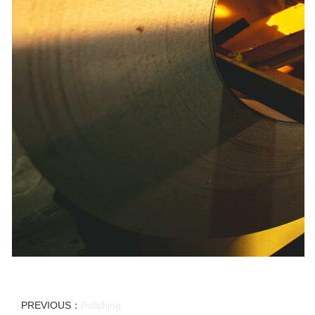
PREVIOUS：
Polishing