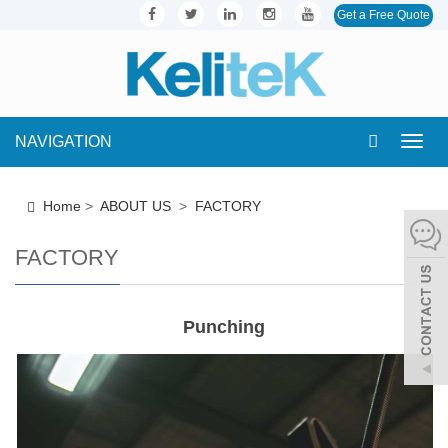
Get a Free Quote
NAVIGATION
Toggl
navig
Home
>
ABOUT US
>
FACTORY
FACTORY
Punching